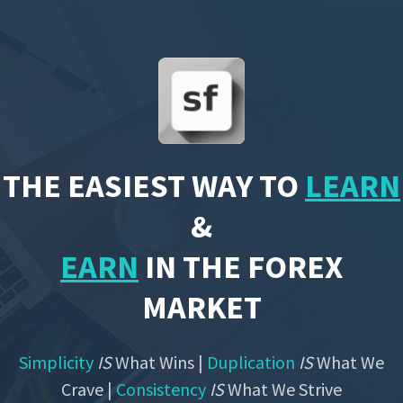
THE EASIEST WAY TO
LEARN
&
EARN
IN THE FOREX
MARKET
Simplicity
IS
What Wins |
Duplication
IS
What We
Crave |
Consistency
IS
What We Strive