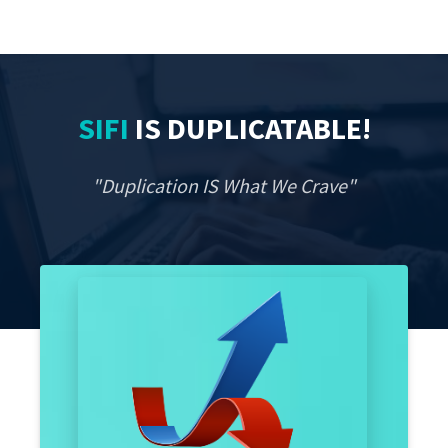
SIFI
IS
DUPLICATABLE
!
"Duplication IS What We Crave"