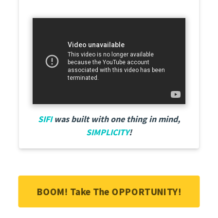
SIFI
was built with one thing in mind,
SIMPLICITY
!
BOOM! Take The OPPORTUNITY!