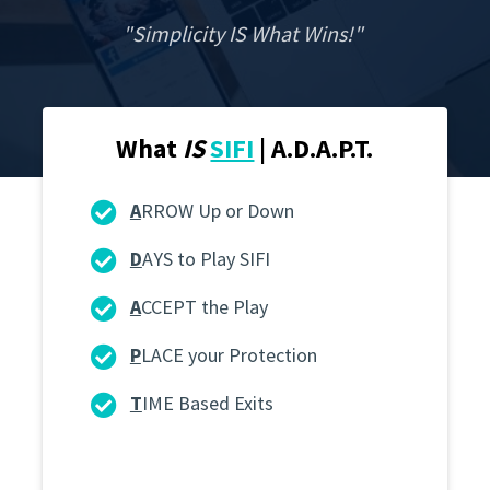
"Simplicity IS What Wins!"
What
IS
SIFI
| A.D.A.P.T.
A
RROW Up or Down
D
AYS to Play SIFI
A
CCEPT the Play
P
LACE your Protection
T
IME Based Exits