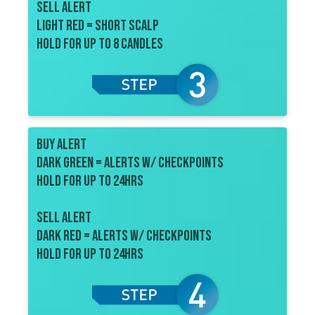
sell ALERT
Light red = short scalp
Hold for up to 8 candles
BUY ALERT
dark Green = alerts w/ checkpoints
Hold for up to 24HRS
sell ALERT
dark red = alerts w/ checkpoints
Hold for up to 24hrs