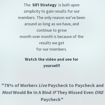
The
SIFI Strategy
is built upon
simplicity to gain results for our
members. The only reason we’ve been
around as long as we have, and
continue to grow
month over month is because of the
results we get
for our members.
Watch the video and see for
yourself!
"78% of Workers
Live
Paycheck to Paycheck and
Most
Would Be In A Bind
IF
They Missed Even
ONE
Paycheck"