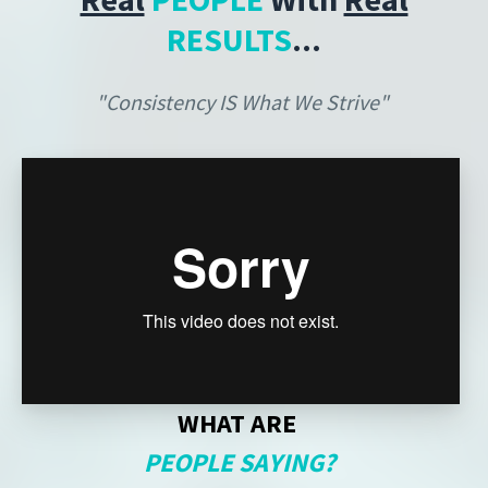
RESULTS
...
"Consistency IS What We Strive"
WHAT ARE
PEOPLE SAYING?