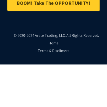
BOOM! Take The OPPORTUNITY!
© 2020-2024 Arête Trading, LLC. All Rights Reserved.
Home
Terms & Disclimers