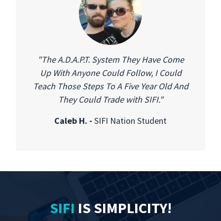
"The A.D.A.P.T. System They Have Come
Up With Anyone Could Follow, I Could
Teach Those Steps To A Five Year Old And
They Could Trade with SIFI."
Caleb H. -
SIFI Nation Student
SIFI
IS
SIMPLICITY
!