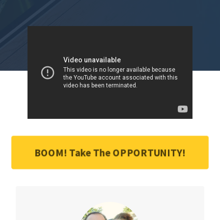
BOOM! Take The OPPORTUNITY!