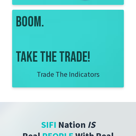
boom.
take the trade!
Trade The Indicators
SIFI
Nation
IS
Real
PEOPLE
With
Real