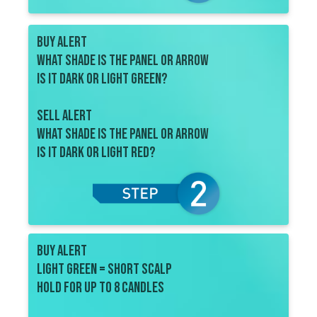
BUY ALERT
what shade is the Panel or ARROW
Is it dark or light green?
SELL ALERT
what shade is the panel or arrow
is IT dark or light red?
BUY ALERT
Light Green = short scalp
Hold for up to 8 candles