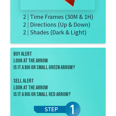
2 | Time Frames (30M & 1H)
2 | Directions (Up & Down)
2 | Shades (Dark & Light)
BUY ALERT
look at the ARROW
Is it a big or small green arrow?
SELL ALERT
look at the arrow
is IT a big or small red arrow?