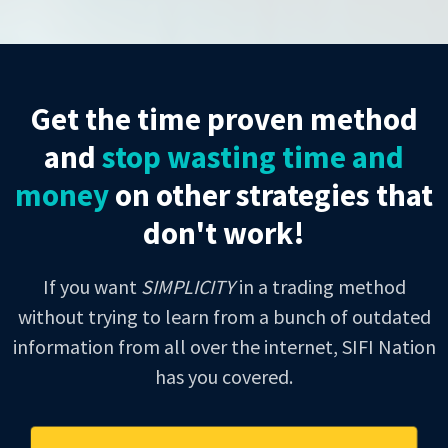
Get the time proven method
and
stop wasting time and
money
on other strategies that
don't work!
If you want
SIMPLICITY
in a trading method
without trying to learn from a bunch of outdated
information from all over the internet, SIFI Nation
has you covered.